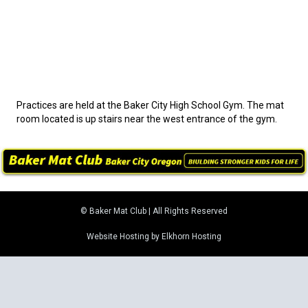
Practices are held at the Baker City High School Gym. The mat
room located is up stairs near the west entrance of the gym.
© Baker Mat Club | All Rights Reserved
Website Hosting by Elkhorn Hosting