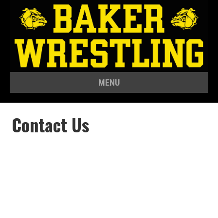
MENU
Contact Us